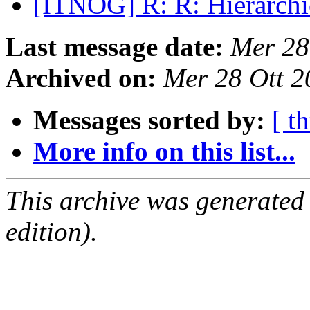
[ITNOG] R: R: Hierarchi
Last message date:
Mer 28
Archived on:
Mer 28 Ott 
Messages sorted by:
[ t
More info on this list...
This archive was generated
edition).