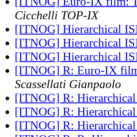
[ITNOG] Euro-IX film: T
Cicchelli TOP-IX
[ITNOG] Hierarchical I
[ITNOG] Hierarchical I
[ITNOG] Hierarchical I
[ITNOG] R: Euro-IX film
Scassellati Gianpaolo
[ITNOG] R: Hierarchical
[ITNOG] R: Hierarchical
[ITNOG] R: Hierarchical