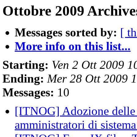
Ottobre 2009 Archive
Messages sorted by:
[ t
More info on this list...
Starting:
Ven 2 Ott 2009 
Ending:
Mer 28 Ott 2009 
Messages:
10
[ITNOG] Adozione delle m
amministratori di sistem